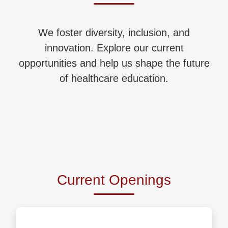
We foster diversity, inclusion, and
innovation. Explore our current
opportunities and help us shape the future
of healthcare education.
Current Openings