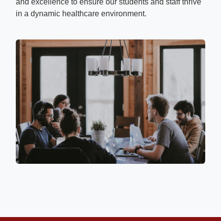
and excellence to ensure our students and staff thrive
in a dynamic healthcare environment.