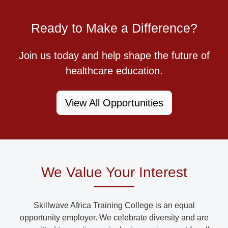
Ready to Make a Difference?
Join us today and help shape the future of
healthcare education.
View All Opportunities
We Value Your Interest
Skillwave Africa Training College is an equal
opportunity employer. We celebrate diversity and are