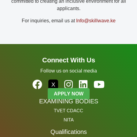
committed to creating an inclusive environment for all
applicants.
For inquiries, email us at
Info@skillwave.ke
Connect With Us
Follow us on social media
X
APPLY NOW
EXAMINING BODIES
TVET CDACC
NITA
Qualifications