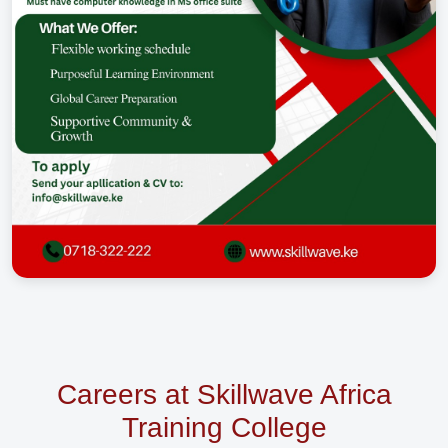
Careers at Skillwave Africa
Training College