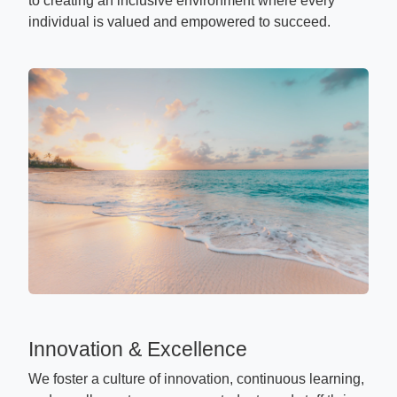
to creating an inclusive environment where every
individual is valued and empowered to succeed.
Innovation & Excellence
We foster a culture of innovation, continuous learning,