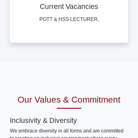
Current Vacancies
POTT & HSS LECTURER.
Our Values & Commitment
Inclusivity & Diversity
We embrace diversity in all forms and are committed