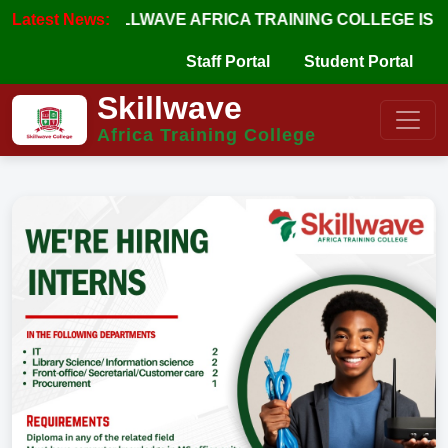
Latest News:
SKILLWAVE AFRICA TRAINING COLLEGE IS APPRO
Staff Portal
Student Portal
Skillwave
Africa Training College