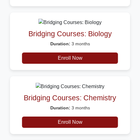
Bridging Courses: Biology
Duration:
3 months
Description:
Certificate
Enroll Now
Bridging Courses: Chemistry
Duration:
3 months
Description:
Certificate
Enroll Now