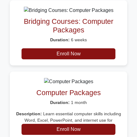
Bridging Courses: Computer
Packages
Duration:
6 weeks
Description:
Certificate
Enroll Now
Computer Packages
Duration:
1 month
Description:
Learn essential computer skills including
Word, Excel, PowerPoint, and internet use for
everyday work and productivity
Enroll Now