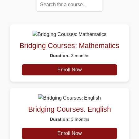
Bridging Courses: Mathematics
Duration:
3 months
Description:
Certificate
Enroll Now
Bridging Courses: English
Duration:
3 months
Description:
Certificate
Enroll Now