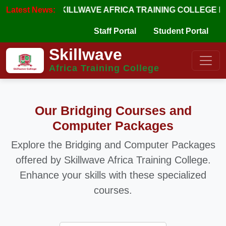
Latest News:
SKILLWAVE AFRICA TRAINING COLLEGE IS A
Staff Portal
Student Portal
Skillwave
Africa Training College
Our Bridging Courses and
Computer Packages
Explore the Bridging and Computer Packages
offered by Skillwave Africa Training College.
Enhance your skills with these specialized
courses.