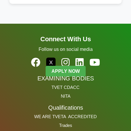
Connect With Us
Follow us on social media
X
APPLY NOW
EXAMINING BODIES
TVET CDACC
NITA
Qualifications
WE ARE TVETA ACCREDITED
Trades