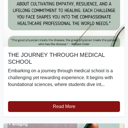
THE JOURNEY THROUGH MEDICAL
SCHOOL
Embarking on a journey through medical school is a
challenging yet rewarding experience. It begins with
foundational sciences, where students dive int...
Read More