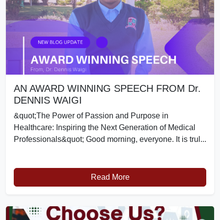
AN AWARD WINNING SPEECH FROM Dr.
DENNIS WAIGI
&quot;The Power of Passion and Purpose in
Healthcare: Inspiring the Next Generation of Medical
Professionals&quot; Good morning, everyone. It is trul...
Read More