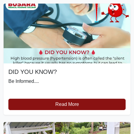
DID YOU KNOW?
Be Informed....
Read More