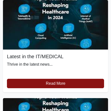
Latest in the IT/MEDICAL
Thrive in the latest news...
Read More