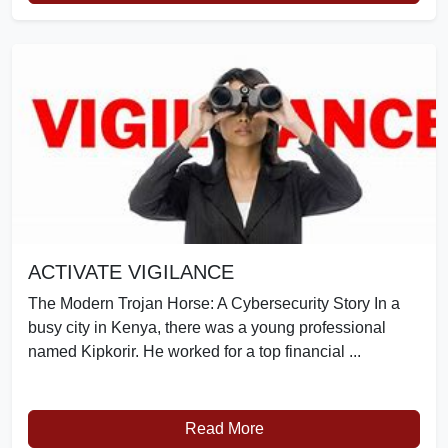
ACTIVATE VIGILANCE
The Modern Trojan Horse: A Cybersecurity Story In a
busy city in Kenya, there was a young professional
named Kipkorir. He worked for a top financial ...
Read More