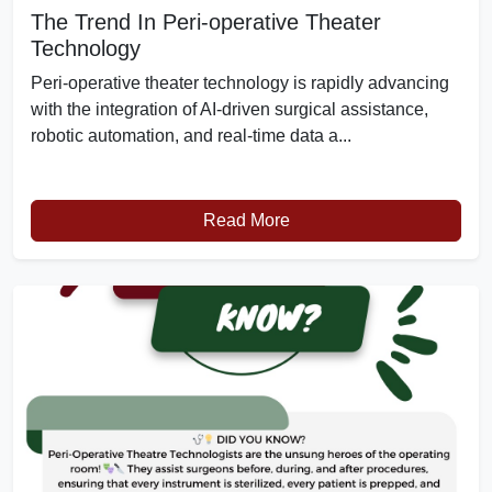
The Trend In Peri-operative Theater
Technology
Peri-operative theater technology is rapidly advancing
with the integration of AI-driven surgical assistance,
robotic automation, and real-time data a...
Read More