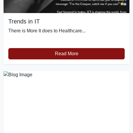
Trends in IT
There is More It does to Healthcare...
Read More