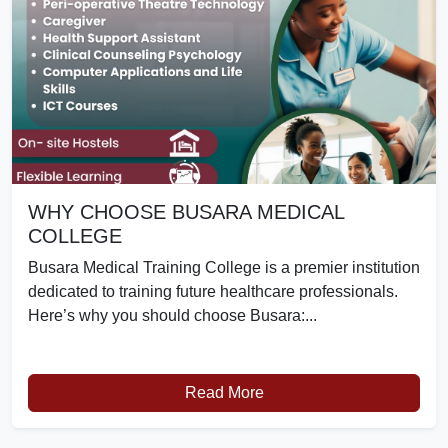
WHY CHOOSE BUSARA MEDICAL
COLLEGE
Busara Medical Training College is a premier institution
dedicated to training future healthcare professionals.
Here’s why you should choose Busara:...
Read More