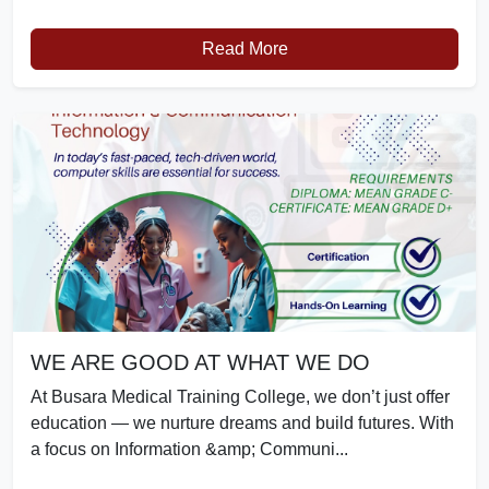
Read More
WE ARE GOOD AT WHAT WE DO
At Busara Medical Training College, we don’t just offer
education — we nurture dreams and build futures. With
a focus on Information &amp; Communi...