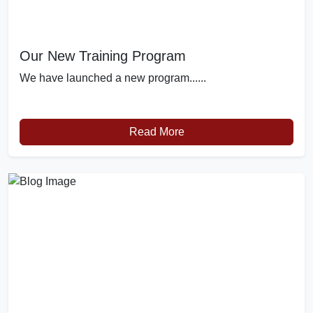
Our New Training Program
We have launched a new program......
Read More