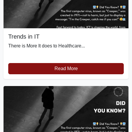
Trends in IT
There is More It does to Healthcare...
Read More