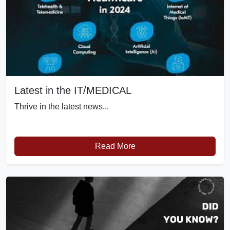
Latest in the IT/MEDICAL
Thrive in the latest news...
Read More