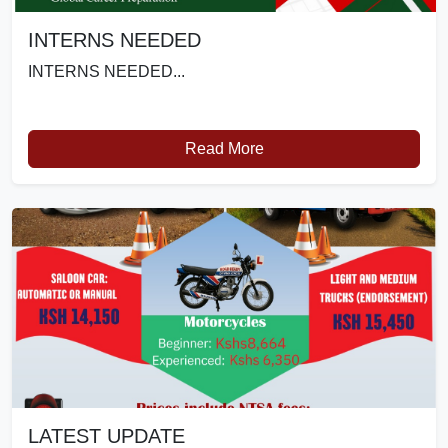
INTERNS NEEDED
INTERNS NEEDED...
Read More
LATEST UPDATE