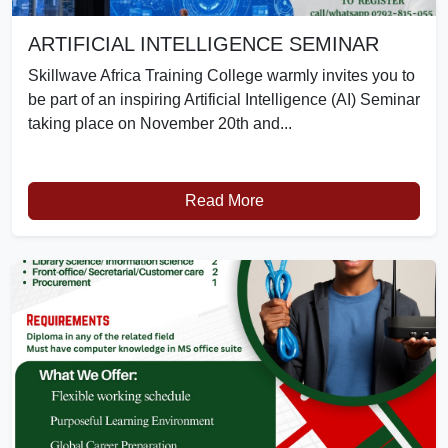
ARTIFICIAL INTELLIGENCE SEMINAR
Skillwave Africa Training College warmly invites you to
be part of an inspiring Artificial Intelligence (AI) Seminar
taking place on November 20th and...
Read More