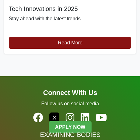
Tech Innovations in 2025
Stay ahead with the latest trends......
Read More
Connect With Us
Follow us on social media
X
APPLY NOW
EXAMINING BODIES