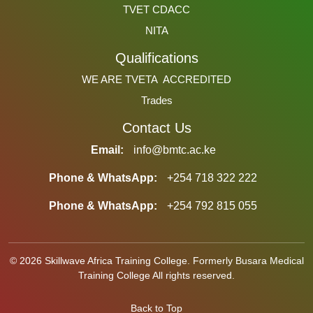
TVET CDACC
NITA
Qualifications
WE ARE TVETA ACCREDITED
Trades
Contact Us
Email:
info@bmtc.ac.ke
Phone & WhatsApp:
+254 718 322 222
Phone & WhatsApp:
+254 792 815 055
© 2026 Skillwave Africa Training College. Formerly Busara Medical
Training College All rights reserved.
Back to Top