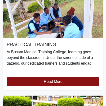
PRACTICAL TRAINING
At Busara Medical Training College, learning goes
beyond the classroom! Under the serene shade of a
gazebo, our dedicated trainers and students engag...
Read More