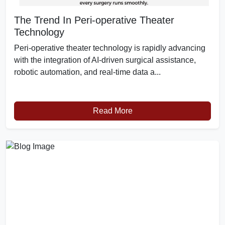
The Trend In Peri-operative Theater
Technology
Peri-operative theater technology is rapidly advancing
with the integration of AI-driven surgical assistance,
robotic automation, and real-time data a...
Read More