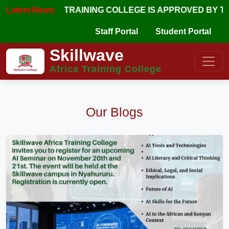
TRAINING COLLEGE IS APPROVED BY THE NURSING COUNC
Latest News:
Staff Portal
Student Portal
Skillwave
Africa Training College
Our Blogs