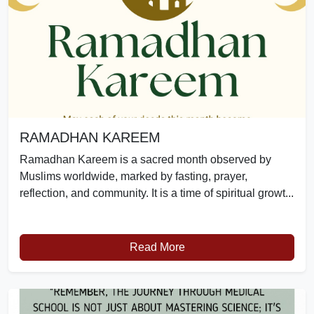
RAMADHAN KAREEM
Ramadhan Kareem is a sacred month observed by
Muslims worldwide, marked by fasting, prayer,
reflection, and community. It is a time of spiritual growt...
Read More