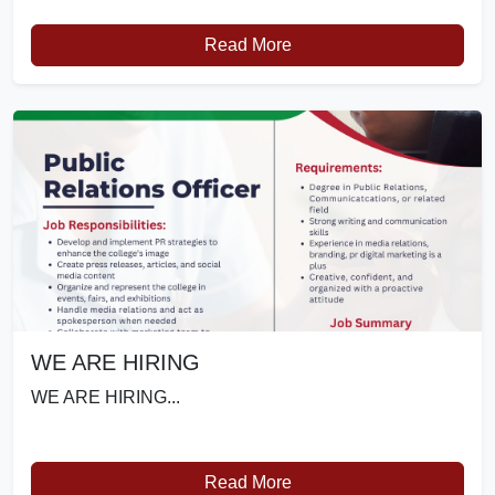
Read More
WE ARE HIRING
WE ARE HIRING...
Read More