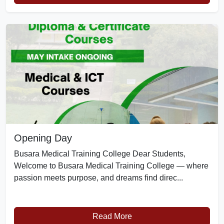
Opening Day
Busara Medical Training College Dear Students,
Welcome to Busara Medical Training College — where
passion meets purpose, and dreams find direc...
Read More