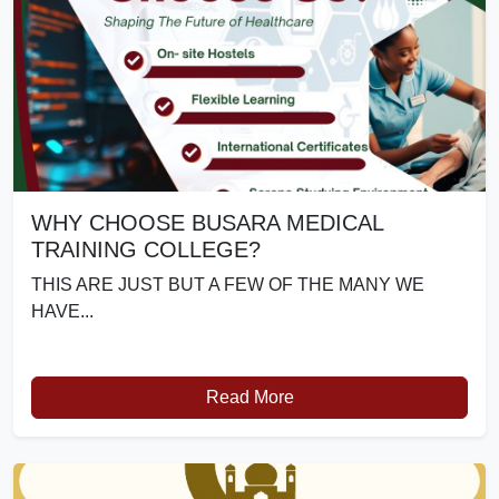
WHY CHOOSE BUSARA MEDICAL
TRAINING COLLEGE?
THIS ARE JUST BUT A FEW OF THE MANY WE
HAVE...
Read More