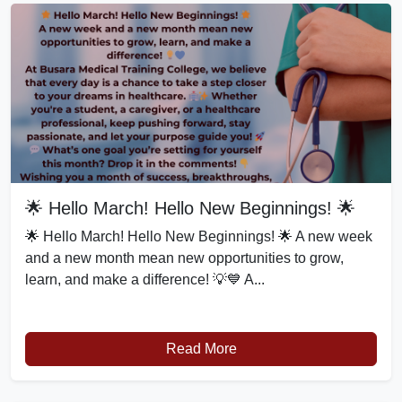
🌟 Hello March! Hello New Beginnings! 🌟
🌟 Hello March! Hello New Beginnings! 🌟 A new week
and a new month mean new opportunities to grow,
learn, and make a difference! 💡💙 A...
Read More