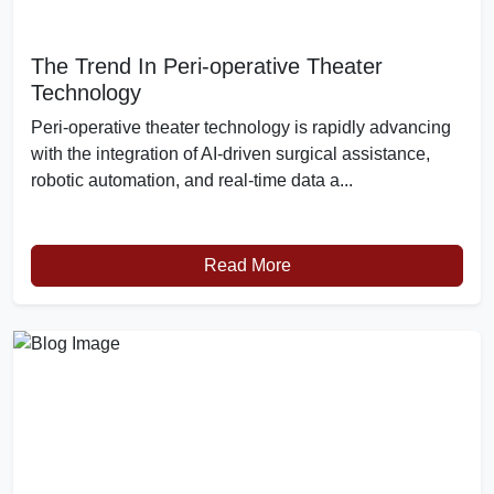
The Trend In Peri-operative Theater
Technology
Peri-operative theater technology is rapidly advancing
with the integration of AI-driven surgical assistance,
robotic automation, and real-time data a...
Read More