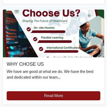
WHY CHOSE US
We have are good at what we do. We have the best
and dedicated within our team...
Read More