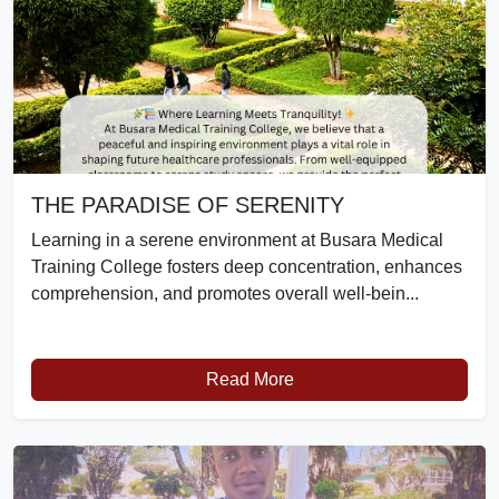
THE PARADISE OF SERENITY
Learning in a serene environment at Busara Medical
Training College fosters deep concentration, enhances
comprehension, and promotes overall well-bein...
Read More