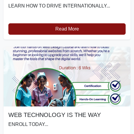
LEARN HOW TO DRIVE INTERNATIONALLY...
Read More
WEB TECHNOLOGY IS THE WAY
ENROLL TODAY...